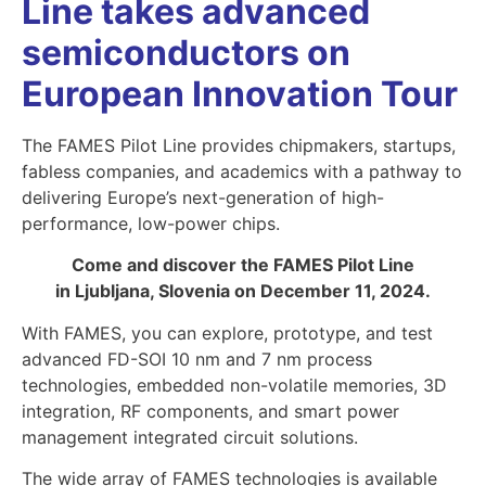
Line takes advanced
semiconductors on
European Innovation Tour
The FAMES Pilot Line provides chipmakers, startups,
fabless companies, and academics with a pathway to
delivering Europe’s next-generation of high-
performance, low-power chips.
Come and discover the FAMES Pilot Line
in Ljubljana, Slovenia on December 11, 2024.
With FAMES, you can explore, prototype, and test
advanced FD-SOI 10 nm and 7 nm process
technologies, embedded non-volatile memories, 3D
integration, RF components, and smart power
management integrated circuit solutions.
The wide array of FAMES technologies is available