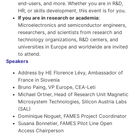
end-users, and more. Whether you are in R&D,
HR, or skills development, this event is for you.
If you are in research or academia:
Microelectronics and semiconductor engineers,
researchers, and scientists from research and
technology organizations, R&D centers, and
universities in Europe and worldwide are invited
to attend.
Speakers
Address by HE Florence Lévy, Ambassador of
France in Slovenia
Bruno Paing, VP Europe, CEA-Leti
Michael Ortner, Head of Research Unit Magnetic
Microsystem Technologies, Silicon Austria Labs
(SAL)
Dominique Noguet, FAMES Project Coordinator
Susana Bonnetier, FAMES Pilot Line Open
Access Chairperson