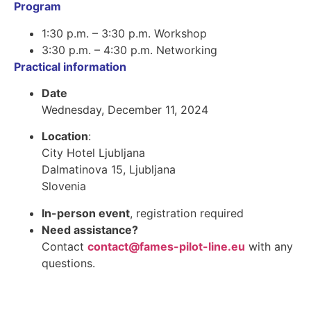
Program
1:30 p.m. – 3:30 p.m. Workshop
3:30 p.m. – 4:30 p.m. Networking
Practical information
Date
Wednesday, December 11, 2024
Location
:
City Hotel Ljubljana
Dalmatinova 15, Ljubljana
Slovenia
In-person event
, registration required
Need assistance?
Contact
contact@fames-pilot-line.eu
with any
questions.