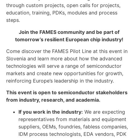
through custom projects, open calls for projects,
education, training, PDKs, modules and process
steps.
Join the FAMES community and be part of
tomorrow’s resilient European chip industry!
Come discover the FAMES Pilot Line at this event in
Slovenia and learn more about how the advanced
technologies will serve a range of semiconductor
markets and create new opportunities for growth,
reinforcing Europe’s leadership in the industry.
This event is open to semiconductor stakeholders
from industry, research, and academia.
If you work in the industry:
We are expecting
representatives from materials and equipment
suppliers, OEMs, foundries, fabless companies,
IDM process technologists, EDA vendors, PDK