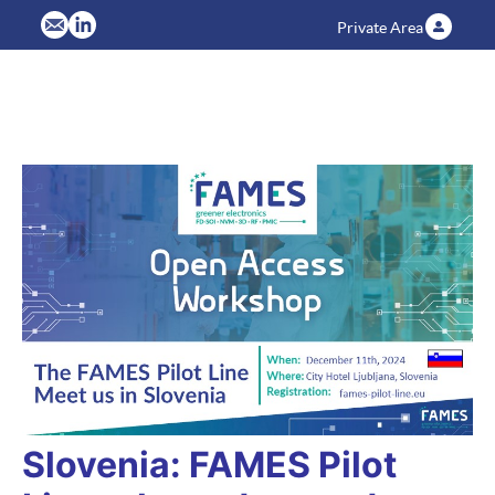
Private Area
Slovenia: FAMES Pilot