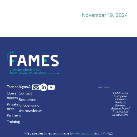
November 19, 2024
Technologies
News & Events
Open
Contact
FAMES is a
European
Access
Union’s
Resources
Horizon
Private
Europe
Subscribe to
Research and
Area
the newsletter
Innovation
programme
Partners
Training
Website designed and made by
Perceptiom
and FAMES